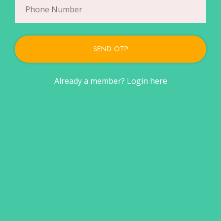
SEND OTP
Already a member?
Login here