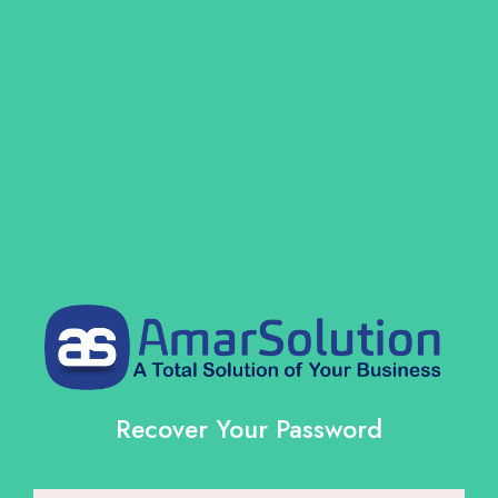
Recover Your Password